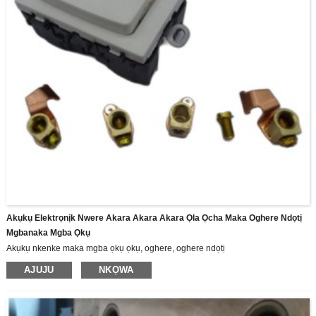
Akụkụ Elektrọnịk Nwere Akara Akara Akara Ọla Ọcha Maka Oghere Ndọtị
Mgbanaka Mgba Ọkụ
Akụkụ nkenke maka mgba ọkụ ọkụ, oghere, oghere ndọtị
AJUJU
NKỌWA