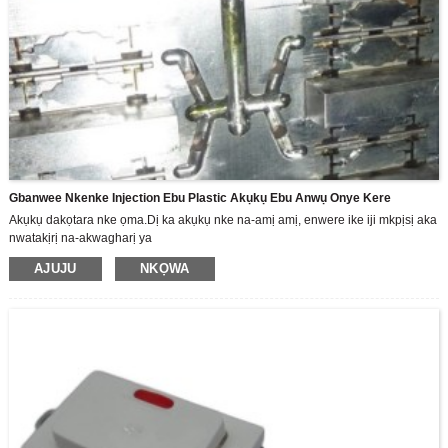
Gbanwee Nkenke Injection Ebu Plastic Akụkụ Ebu Anwụ Onye Kere
Akụkụ dakọtara nke ọma.Dị ka akụkụ nke na-amị amị, enwere ike iji mkpịsị aka
nwatakịrị na-akwagharị ya
AJUJU
NKỌWA