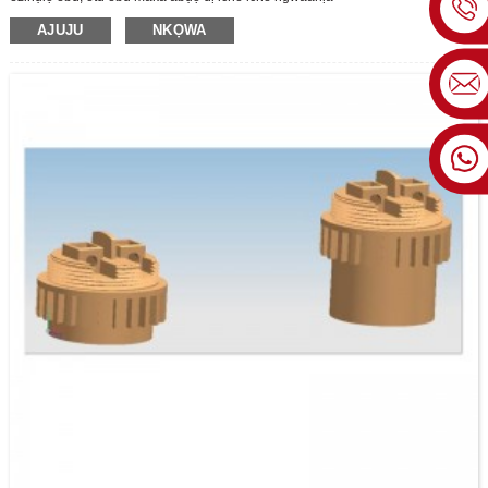
AJUJU
NKỌWA