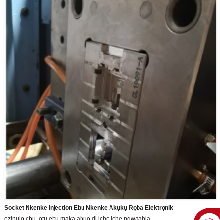
Socket Nkenke Injection Ebu Nkenke Akụkụ Rọba Elektrọnik
ezinụlọ ebu, otu ebu maka abụọ dị iche iche ngwaahịa