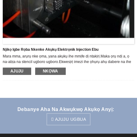
Njikọ Igbe Rọba Nkenke Akụkụ Elektrọnik Injection Ebu
Mara mma, arụrụ nke ọma, yana akụkụ ihe mmịfe dị ntakịrị.Maka ọrụ ndị a, ọ
na-abịa na stencil ugboro ugboro.Ekwesịrị imezi ihe ọhụrụ ahụ dabere na ihe
ochie ochie.Site na usoro jụrụ oyi ruo n'ikpeazụ
AJUJU
NKỌWA
Debanye Aha Na Akwụkwọ Akụkọ Anyị:
AJUJU UGBUA