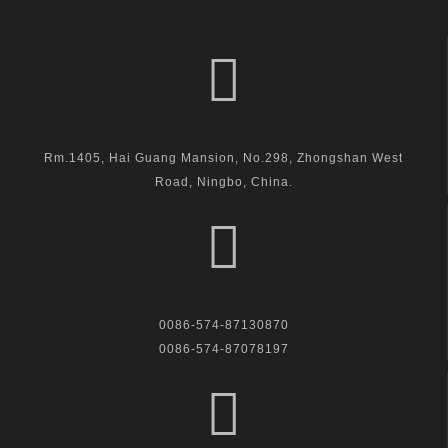
leta anyi
Rm.1405, Hai Guang Mansion, No.298, Zhongshan West
Road, Ningbo, China.
kpọọ anyị
0086-574-87130870
0086-574-87078197