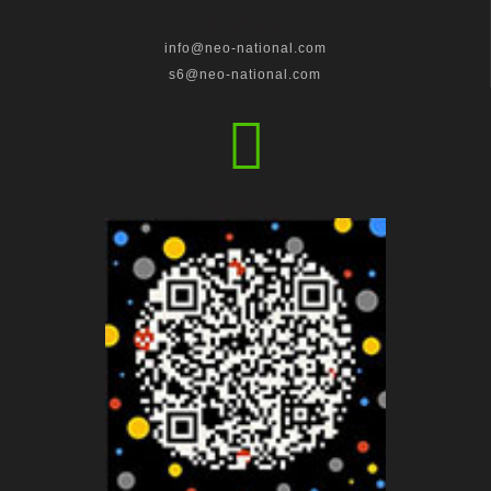
Email anyị
info@neo-national.com
s6@neo-national.com
WhatsApp