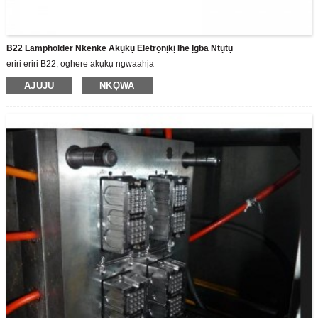
B22 Lampholder Nkenke Akụkụ Eletrọnịkị Ihe Ịgba Ntụtụ
eriri eriri B22, oghere akụkụ ngwaahịa
AJUJU
NKỌWA