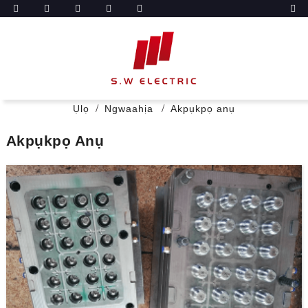
Ụlọ
Ngwaahịa
Akpụkpọ anụ
Akpụkpọ Anụ