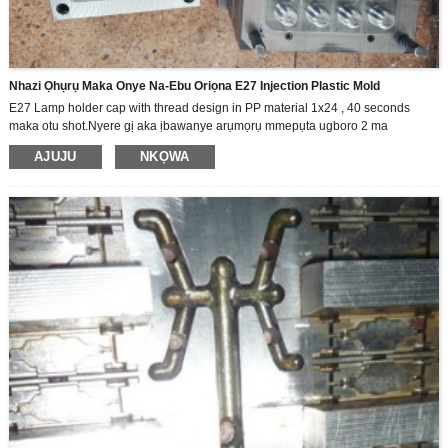
Nhazi Ọhụrụ Maka Onye Na-Ebu Oriọna E27 Injection Plastic Mold
E27 Lamp holder cap with thread design in PP material 1x24 , 40 seconds
maka otu shot.Nyere gị aka ịbawanye arụmọrụ mmepụta ugboro 2 ma
chekwaa nnukwu ego!
AJUJU
NKỌWA